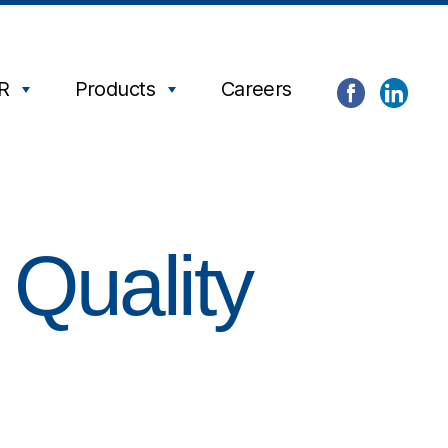
R
Products
Careers
 Quality