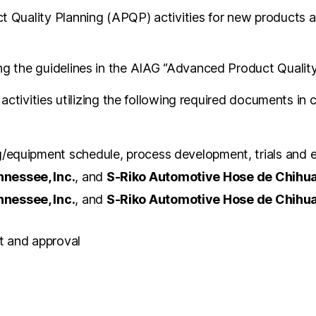
Quality Planning (APQP) activities for new products an
 the guidelines in the AIAG “Advanced Product Quality
activities utilizing the following required documents in
ng/equipment schedule, process development, trials and
nessee, Inc.
, and
S-Riko Automotive Hose de Chihuah
nessee, Inc.
, and
S-Riko Automotive Hose de Chihuah
t and approval