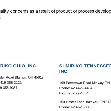
ality concerns as a result of product or process develo
.
RIKO OHIO, INC.
SUMIRIKO TENNESSEE
INC.
der Road Bluffton, OH 45817
 419-358-2121
199 Pottertown Road Midway, TN
19-358-9331
Phone: 423-422-4454
Fax: 423-422-4654
150 Hester Lane Tazewell, TN 37
Phone: 423-626-8805