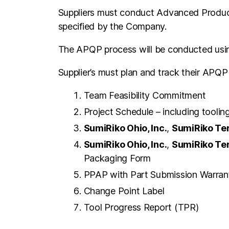
Suppliers must conduct Advanced Product 
specified by the Company.
The APQP process will be conducted using
Supplier’s must plan and track their APQP 
Team Feasibility Commitment
Project Schedule – including tooli
SumiRiko Ohio, Inc.
,
SumiRiko Ten
SumiRiko Ohio, Inc.
,
SumiRiko Ten
Packaging Form
PPAP with Part Submission Warran
Change Point Label
Tool Progress Report (TPR)