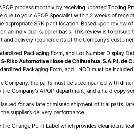
 APQP process monthly by receiving updated Tooling Pro
e due to your APQP Specialist within 2 weeks of receipt 
e appropriate SRK plant location. Based upon review of t
n an individual supplier basis. This review is to ensure t
ost and delivery requirements of the Company’s customer
dardized Packaging Form, and Lot Number Display Detai
r
S-Riko Automotive Hose de Chihuahua, S.A.P.I. de C
ndardized Packaging Form, and LNDD must be included 
o the Company, the parts must be accompanied with dime
to the Company’s APQP department, and a hard copy sent 
ssued for any late or missed shipment of trial parts, la
the supplier’s delivery performance.
e the Change Point Label which provides clear identifica