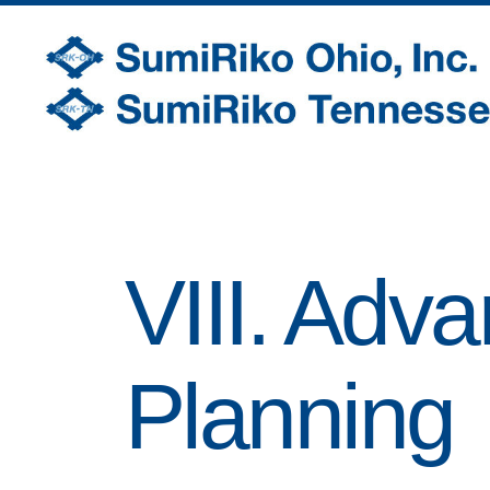
SumiRiko
Ohio,
Inc.
VIII. Adv
Planning