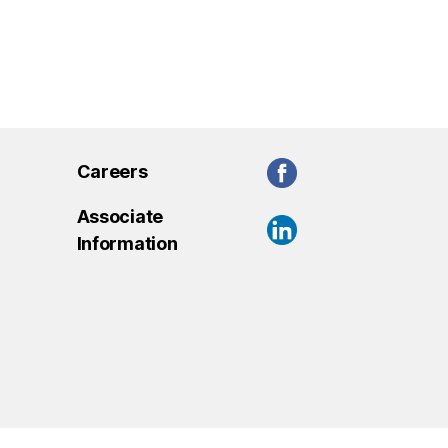
Careers
Associate
Information