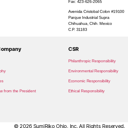
Fax: 423-626-2065
Avenida Cristobal Colon #19100
Parque Industrial Supra
Chihuahua, Chih. Mexico
C.P. 31183
Company
CSR
Philanthropic Responsibility
phy
Environmental Responsibility
les
Economic Responsibility
 from the President
Ethical Responsibility
© 2026
SumiRiko Ohio, Inc.
All Rights Reserved.