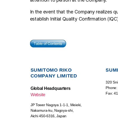
In the event that the Company realizes qu
establish Initial Quality Confirmation (IQC)
SUMITOMO RIKO
SUMI
COMPANY LIMITED
320 Sni
Phone:
Global Headquarters
Fax: 4
Website
JP Tower Nagoya 1-1-1, Meieki,
Nakamura-ku, Nagoya-shi,
Aichi 450-6316, Japan