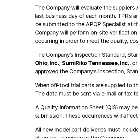
The Company will evaluate the supplier’s
last business day of each month. TPR’s ar
be submitted to the APQP Specialist at th
Company will perform on-site verification o
occurring in order to meet the quality, c
The Company’s Inspection Standard, Stan
Ohio, Inc.
,
SumiRiko Tennessee, Inc.
, o
approved
the Company’s Inspection, Sta
When off-tool trial parts are supplied t
The data must be sent via e-mail or fax 
A Quality Information Sheet (QIS) may be i
submission. These occurrences will affect 
All new model part deliveries must includ
attention to person at the Company.