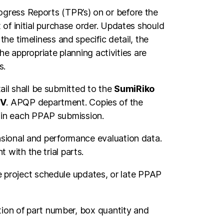
gress Reports (TPR’s) on or before the
of initial purchase order. Updates should
he timeliness and specific detail, the
he appropriate planning activities are
s.
l shall be submitted to the
SumiRiko
.V
. APQP department. Copies of the
in each PPAP submission.
nsional and performance evaluation data.
with the trial parts.
te project schedule updates, or late PPAP
tion of part number, box quantity and