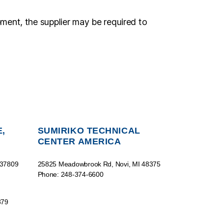
pment, the supplier may be required to
,
SUMIRIKO TECHNICAL
CENTER AMERICA
 37809
25825 Meadowbrook Rd, Novi, MI 48375
Phone: 248-374-6600
879