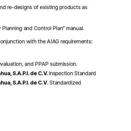
d re-designs of existing products as
 Planning and Control Plan” manual.
 conjunction with the AIAG requirements:
 evaluation, and PPAP submission.
ua, S.A.P.I. de C.V.
Inspection Standard
ua, S.A.P.I. de C.V
. Standardized