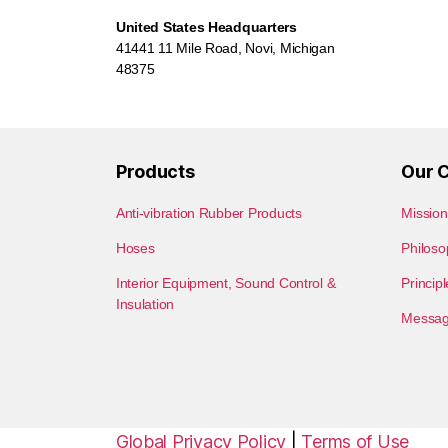
United States Headquarters
41441 11 Mile Road, Novi, Michigan
48375
Products
Our 
Anti-vibration Rubber Products
Mission
Hoses
Philoso
Interior Equipment, Sound Control &
Princip
Insulation
Message
Global Privacy Policy
|
Terms of Use