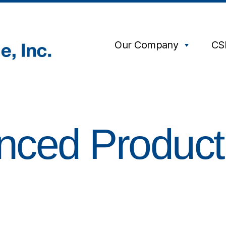
Our Company
CS
anced Product