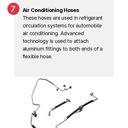
Air Conditioning Hoses
These hoses are used in refrigerant
circulation systems for automobile
air conditioning. Advanced
technology is used to attach
aluminum fittings to both ends of a
flexible hose.