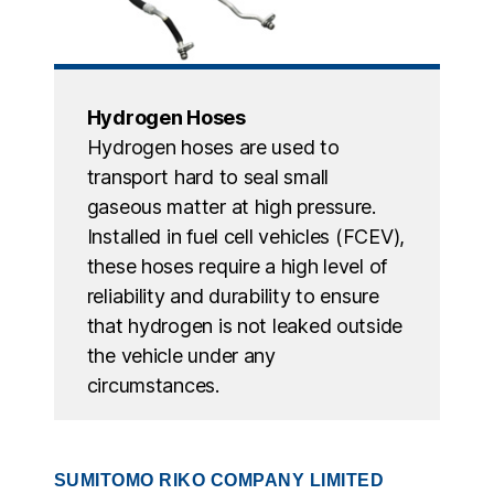
Hydrogen Hoses
Hydrogen hoses are used to
transport hard to seal small
gaseous matter at high pressure.
Installed in fuel cell vehicles (FCEV),
these hoses require a high level of
reliability and durability to ensure
that hydrogen is not leaked outside
the vehicle under any
circumstances.
SUMITOMO RIKO COMPANY LIMITED