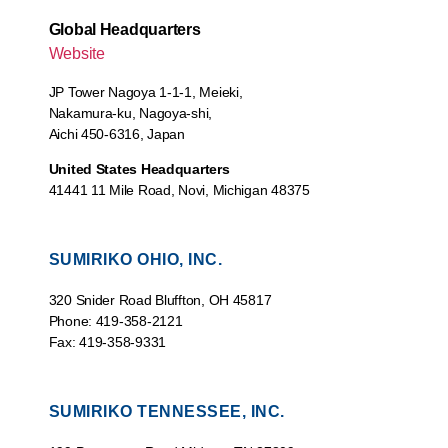
Global Headquarters
Website
JP Tower Nagoya 1-1-1, Meieki,
Nakamura-ku, Nagoya-shi,
Aichi 450-6316, Japan
United States Headquarters
41441 11 Mile Road, Novi, Michigan 48375
SUMIRIKO OHIO, INC.
320 Snider Road Bluffton, OH 45817
Phone: 419-358-2121
Fax: 419-358-9331
SUMIRIKO TENNESSEE, INC.