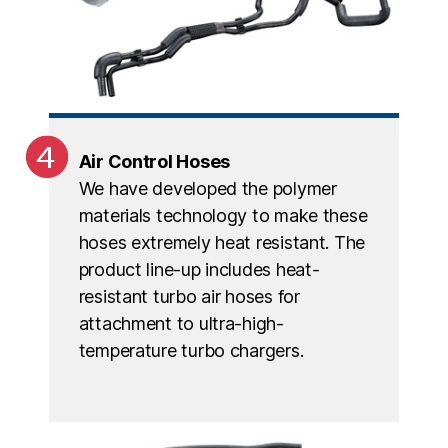
Air Control Hoses
We have developed the polymer
materials technology to make these
hoses extremely heat resistant. The
product line-up includes heat-
resistant turbo air hoses for
attachment to ultra-high-
temperature turbo chargers.