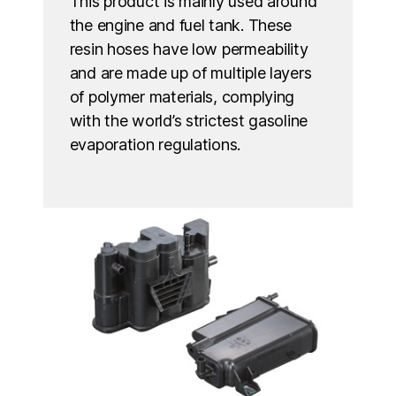
This product is mainly used around
the engine and fuel tank. These
resin hoses have low permeability
and are made up of multiple layers
of polymer materials, complying
with the world’s strictest gasoline
evaporation regulations.