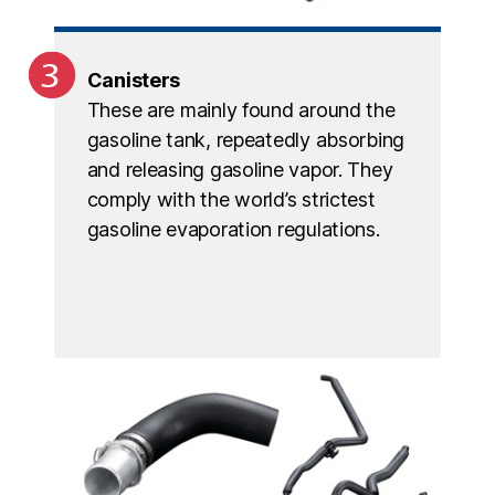
Canisters
These are mainly found around the
gasoline tank, repeatedly absorbing
and releasing gasoline vapor. They
comply with the world’s strictest
gasoline evaporation regulations.