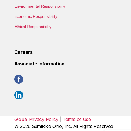
Environmental Responsibility
Economic Responsibility
Ethical Responsibility
Careers
Associate Information
Global Privacy Policy
|
Terms of Use
© 2026
SumiRiko Ohio, Inc.
All Rights Reserved.