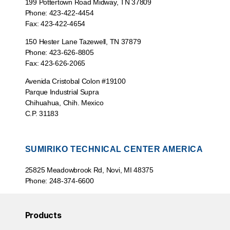
199 Pottertown Road Midway, TN 37809
Phone: 423-422-4454
Fax: 423-422-4654
150 Hester Lane Tazewell, TN 37879
Phone: 423-626-8805
Fax: 423-626-2065
Avenida Cristobal Colon #19100
Parque Industrial Supra
Chihuahua, Chih. Mexico
C.P. 31183
SUMIRIKO TECHNICAL CENTER AMERICA
25825 Meadowbrook Rd, Novi, MI 48375
Phone: 248-374-6600
Products