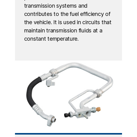
transmission systems and
contributes to the fuel efficiency of
the vehicle. It is used in circuits that
maintain transmission fluids at a
constant temperature.