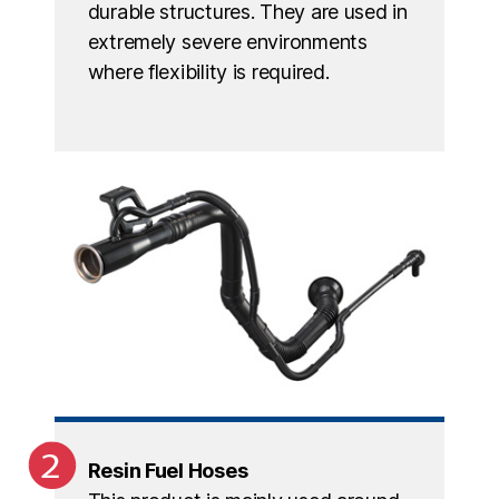
durable structures. They are used in
extremely severe environments
where flexibility is required.
Resin Fuel Hoses