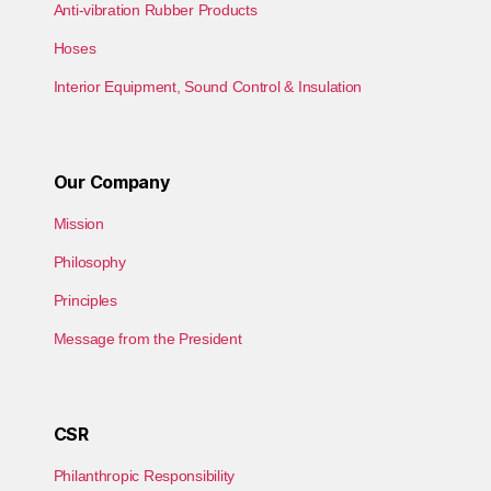
Anti-vibration Rubber Products
Hoses
Interior Equipment, Sound Control & Insulation
Our Company
Mission
Philosophy
Principles
Message from the President
CSR
Philanthropic Responsibility