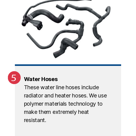
Water Hoses
These water line hoses include
radiator and heater hoses. We use
polymer materials technology to
make them extremely heat
resistant.