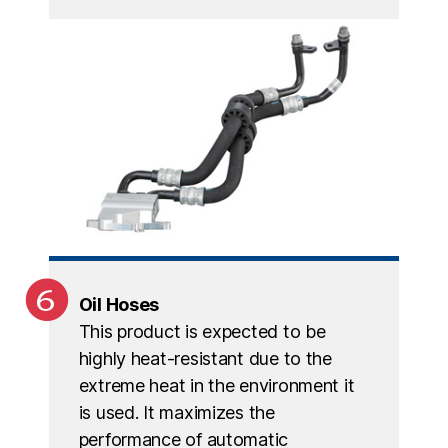
Oil Hoses
This product is expected to be
highly heat-resistant due to the
extreme heat in the environment it
is used. It maximizes the
performance of automatic