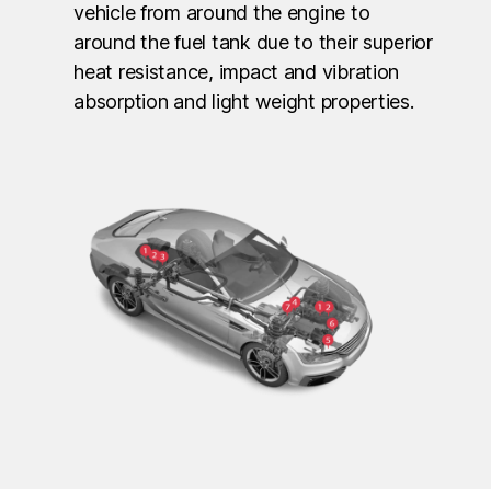
vehicle from around the engine to
around the fuel tank due to their superior
heat resistance, impact and vibration
absorption and light weight properties.