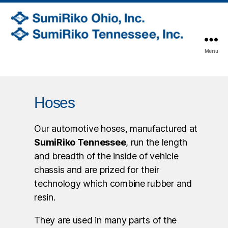
SumiRiko
Menu
Ohio,
Inc.
Hoses
Our automotive hoses, manufactured at
SumiRiko Tennessee
, run the length
and breadth of the inside of vehicle
chassis and are prized for their
technology which combine rubber and
resin.
They are used in many parts of the