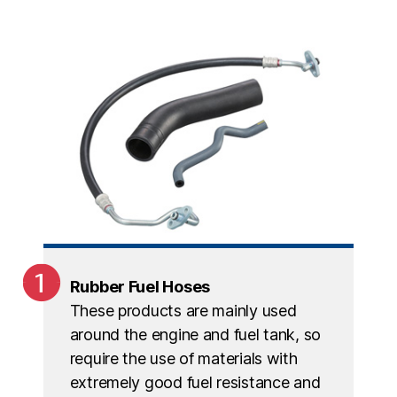
Rubber Fuel Hoses
These products are mainly used
around the engine and fuel tank, so
require the use of materials with
extremely good fuel resistance and